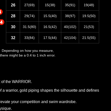
26
27(69)
15(38)
35(91)
19(48)
28
29(74)
15.5(40)
38(97)
19.5(50)
30
31.5(80)
16.5(42)
40(102)
21(53)
32
33(84)
17.5(44)
42(104)
21.5(55)
Depending on how you measure,
there might be a 0.4 to 1 inch error.
hot of the WARRIOR.
f a warrior, gold piping shapes the silhouette and defines
elevate your competition and swim wardrobe.
ysique.