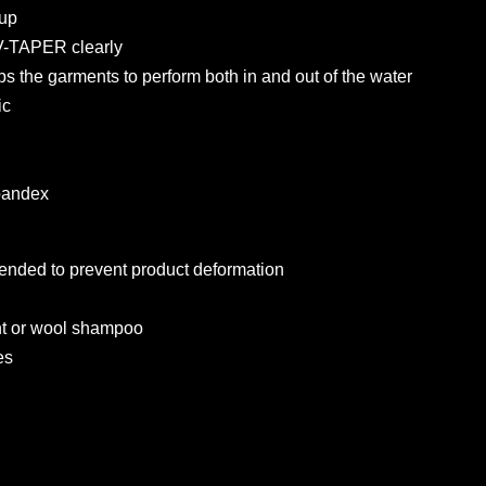
 up
 V-TAPER clearly
lps the garments to perform both in and out of the water
ic
pandex
nded to prevent product deformation
nt or wool shampoo
es