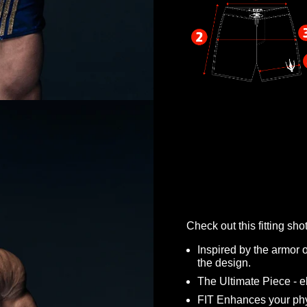
Check out this fitting s
Inspired by the armor o
the design.
The Ultimate Piece - 
FIT Enhances your ph