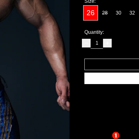
Size:
26
28
30
32
Quantity: