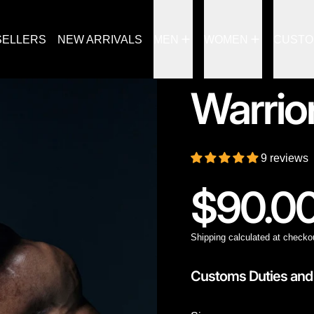
SELLERS
NEW ARRIVALS
MEN
WOMEN
CUST
Warrio
9 reviews
Regular
$90.0
Shipping
calculated at checko
Customs Duties and 