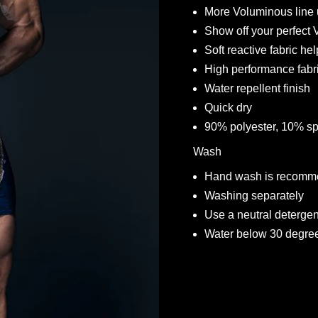
More Voluminous line
Show off your perfect
Soft reactive fabric he
High performance fabr
Water repellent finish
Quick dry
90% polyester, 10% s
Wash
Hand wash is recomme
Washing separately
Use a neutral deterge
Water below 30 degre