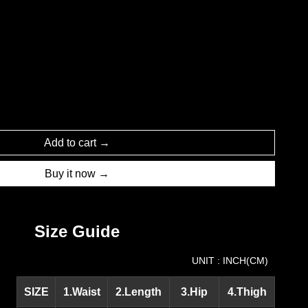
Add to cart
Buy it now
Size Guide
UNIT : INCH(CM)
SIZE
1.Waist
2.Length
3.Hip
4.Thigh