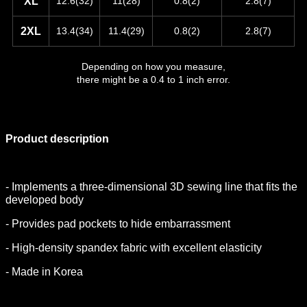
XL
12.6(32)
11(28)
0.8(2)
2.8(7)
2XL
13.4(34)
11.4(29)
0.8(2)
2.8(7)
Depending on how you measure,
there might be a 0.4 to 1 inch error.
Product description
- Implements a three-dimensional 3D sewing line that fits the
developed body
- Provides pad pockets to hide embarrassment
- High-density spandex fabric with excellent elasticity
- Made in Korea