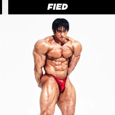
Menu
0 items