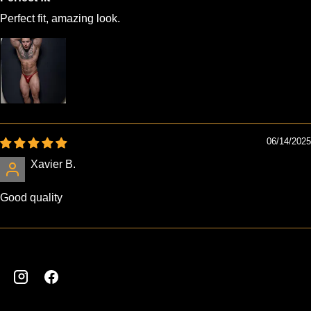
Perfect fit, amazing look.
06/14/2025
Xavier B.
Good quality
Instagram
Facebook