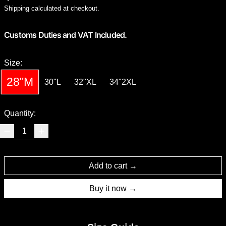
Shipping
calculated at checkout.
Customs Duties and VAT Included.
Size:
28"M
30"L
32"XL
34"2XL
Quantity:
Add to cart
Buy it now