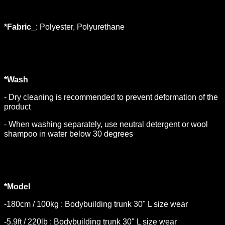
*Fabric
_: Polyester, Polyurethane
*Wash
- Dry cleaning is recommended to prevent deformation of the
product
- When washing separately, use neutral detergent or wool
shampoo in water below 30 degrees
*Model
-180cm / 100kg : Bodybuilding trunk 30" L size wear
-5.9ft / 220lb : Bodybuilding trunk 30" L size wear