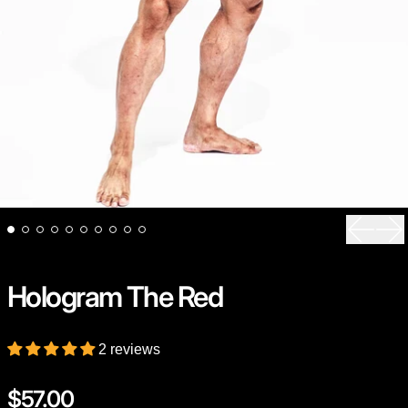
Previou
Ne
Hologram The Red
2 reviews
Regular price
$57.00