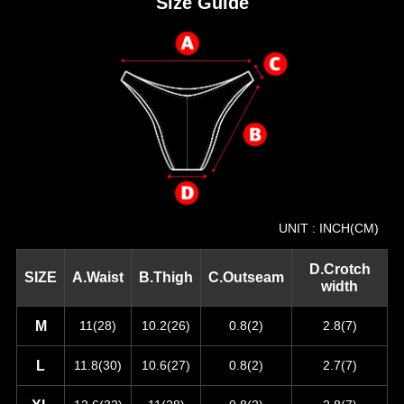
Size Guide
UNIT : INCH(CM)
D.Crotch
SIZE
A.Waist
B.Thigh
C.Outseam
width
M
11(28)
10.2(26)
0.8(2)
2.8(7)
L
11.8(30)
10.6(27)
0.8(2)
2.7(7)