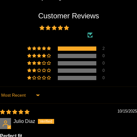
Customer Reviews
5.00 out of 5
Based on 2 reviews
2
0
0
0
0
Sort by
10/15/2025
Julio Diaz
Perfect fit