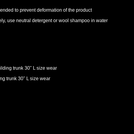
ended to prevent deformation of the product
ly, use neutral detergent or wool shampoo in water
lding trunk 30" L size wear
ing trunk 30" L size wear