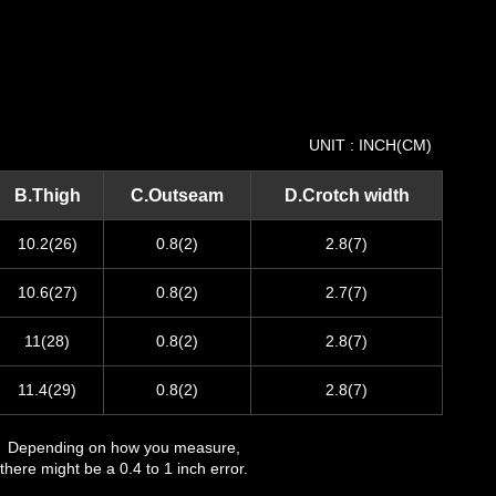
UNIT : INCH(CM)
B.Thigh
C.Outseam
D.Crotch width
10.2(26)
0.8(2)
2.8(7)
10.6(27)
0.8(2)
2.7(7)
11(28)
0.8(2)
2.8(7)
11.4(29)
0.8(2)
2.8(7)
Depending on how you measure,
there might be a 0.4 to 1 inch error.