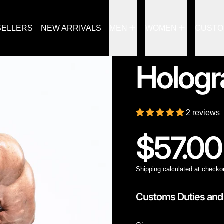
SELLERS
NEW ARRIVALS
MEN
WOMEN
CUST
Hologr
2 reviews
Regular
$57.00
Shipping
calculated at checko
Customs Duties and 