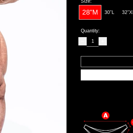
Size:
28"M
30"L
32"X
Quantity: