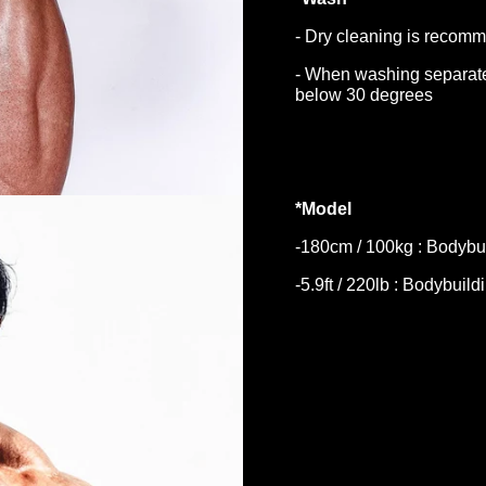
- Dry cleaning is recomm
- When washing separate
below 30 degrees
*Model
-180cm / 100kg : Bodybui
-5.9ft / 220lb : Bodybuild