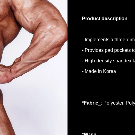
Product description
- Implements a three-dim
- Provides pad pockets 
- High-density spandex fa
- Made in Korea
*Fabric
_: Polyester, Pol
*Wash