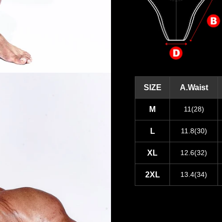
SIZE
A.Waist
M
11(28)
L
11.8(30)
XL
12.6(32)
2XL
13.4(34)