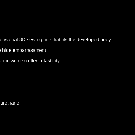
ensional 3D sewing line that fits the developed body
to hide embarrassment
bric with excellent elasticity
yurethane