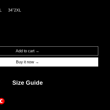
L
34"2XL
Add to cart
Buy it now
Size Guide