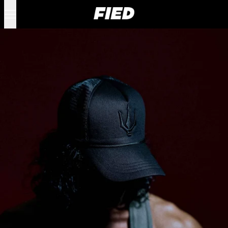
Menu
0 items