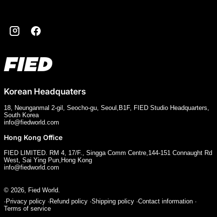
Instagram
Facebook
Korean Headquaters
18, Neunganmal 2-gil, Seocho-gu, Seoul,B1F, FIED Studio Headquarters,
South Korea
info@fiedworld.com
Hong Kong Office
FIED LIMITED. RM 4, 17/F., Singga Comm Centre,144-151 Connaught Rd
West, Sai Ying Pun,Hong Kong
info@fiedworld.com
© 2026,
Fied World
.
Privacy policy
Refund policy
Shipping policy
Contact information
Terms of service