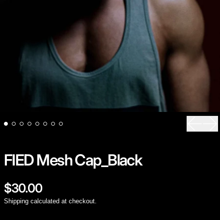
Previou
Ne
FIED Mesh Cap_Black
Regular price
$30.00
Shipping
calculated at checkout.