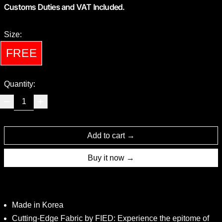
Customs Duties and VAT Included.
Size:
FREE
Quantity:
Add to cart
Buy it now
Made in Korea
Cutting-Edge Fabric by FIED: Experience the epitome of