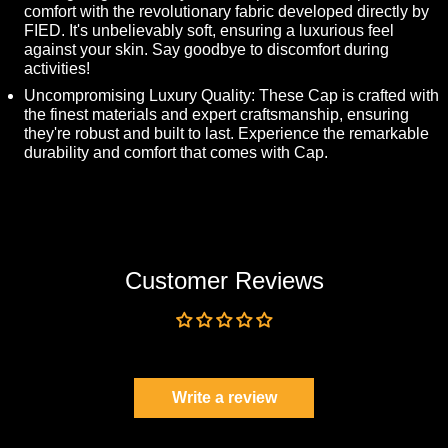
comfort with the revolutionary fabric developed directly by
FIED. It's unbelievably soft, ensuring a luxurious feel
against your skin. Say goodbye to discomfort during
activities!
Uncompromising Luxury Quality: These Cap is crafted with
the finest materials and expert craftsmanship, ensuring
they're robust and built to last. Experience the remarkable
durability and comfort that comes with Cap.
Customer Reviews
Be the first to write a review
Write a review