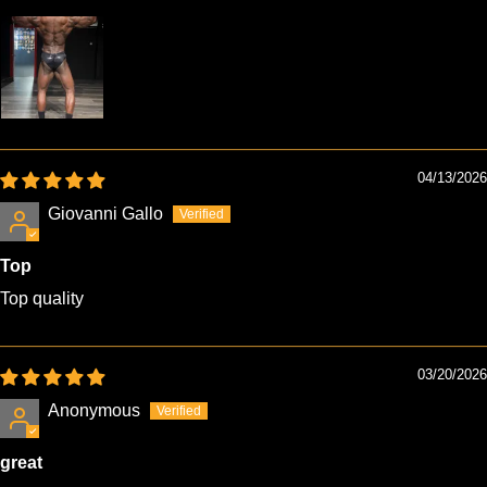
04/13/2026
Giovanni Gallo
Top
Top quality
03/20/2026
Anonymous
great