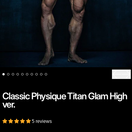
Previou
Ne
Classic Physique Titan Glam High
ver.
5 reviews