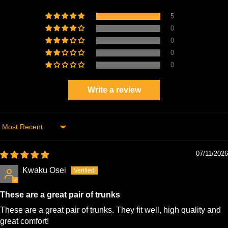
5
0
0
0
0
Write a review
Sort by
07/11/2026
Kwaku Osei
These are a great pair of trunks
These are a great pair of trunks. They fit well, high quality and
great comfort!