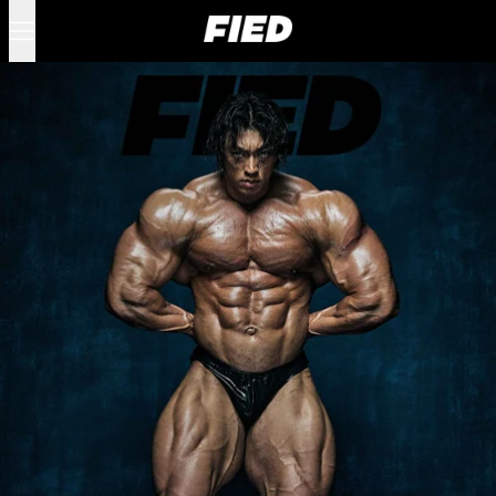
Menu
0 items