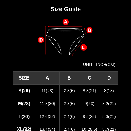
Size Guide
UNIT : INCH(CM)
SIZE
A
B
C
D
S(26)
11(28)
2.3(6)
8.3(21)
8(18)
M(28)
11.8(30)
2.3(6)
9(23)
8.2(21)
L(30)
12.6(32)
2.4(6)
9.8(25)
8.3(21)
XL(32)
13.4(34)
2.4(6)
10(25.5)
8.7(22)