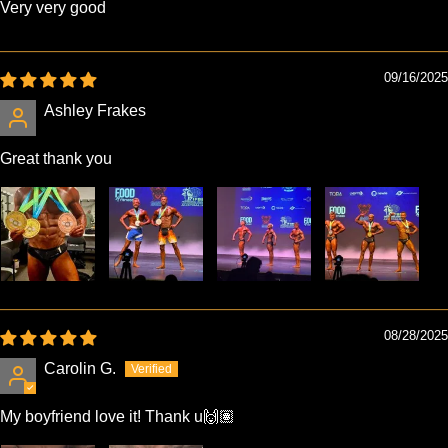
Very very good
09/16/2025
Ashley Frakes
Great thank you
08/28/2025
Carolin G.
My boyfriend love it! Thank u🙌🏽