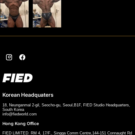
Instagram
Facebook
Korean Headquaters
18, Neunganmal 2-gil, Seocho-gu, Seoul,B1F, FIED Studio Headquarters,
South Korea
info@fiedworld.com
Hong Kong Office
FIED LIMITED. RM 4, 17/F., Singga Comm Centre,144-151 Connaught Rd