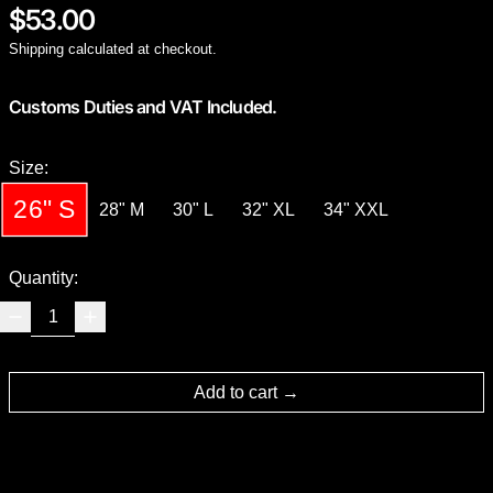
Regular price
$53.00
Shipping
calculated at checkout.
Customs Duties and VAT Included.
Size:
26" S
28" M
30" L
32" XL
34" XXL
Quantity:
Add to cart