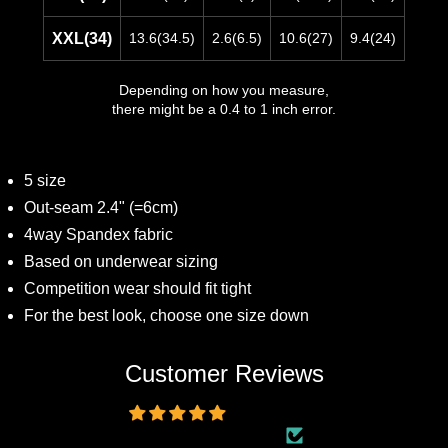
XXL(34)
13.6(34.5)
2.6(6.5)
10.6(27)
9.4(24)
Depending on how you measure,
there might be a 0.4 to 1 inch error.
5 size
Out-seam 2.4" (=6cm)
4way Spandex fabric
Based on underwear sizing
Competition wear should fit tight
For the best look, choose one size down
Customer Reviews
5.00 out of 5
Based on 5 reviews